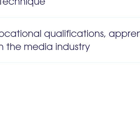
s Technique
ocational qualifications, appre
n the media industry