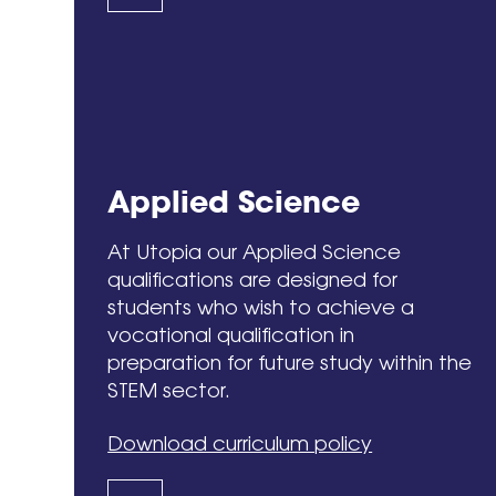
Applied Science
At Utopia our Applied Science
qualifications are designed for
students who wish to achieve a
vocational qualification in
preparation for future study within the
STEM sector.
Download curriculum policy