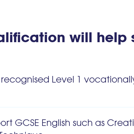
lification will help
 recognised Level 1 vocationall
port GCSE English such as Creat