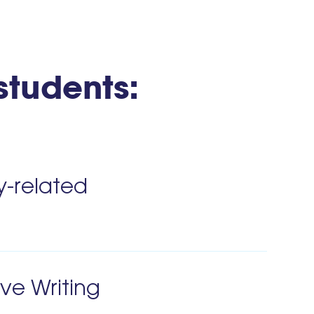
 students:
y-related
ive Writing