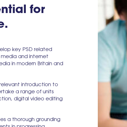
ntial for
e.
evelop key PSD related
l media and internet
media in modern Britain and
relevant introduction to
rtake a range of units
ion, digital video editing
des a thorough grounding
ents in progressing