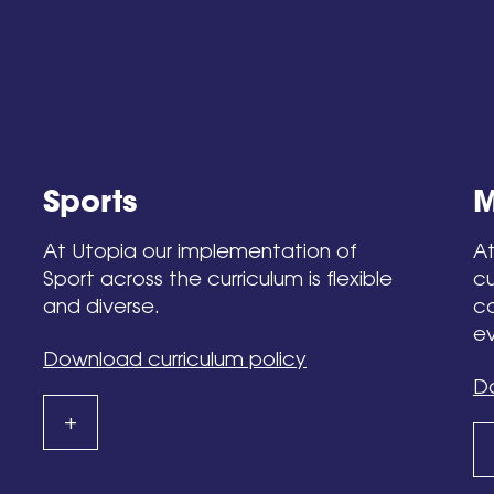
Sports
M
At Utopia our implementation of
At
Sport across the curriculum is flexible
cu
and diverse.
co
ev
Download curriculum policy
Do
+