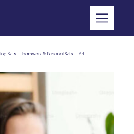
g Skills
Teamwork & Personal Skills
Art