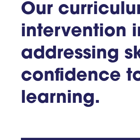
Our
curricul
intervention
i
addressing
sk
confidence
t
learning.