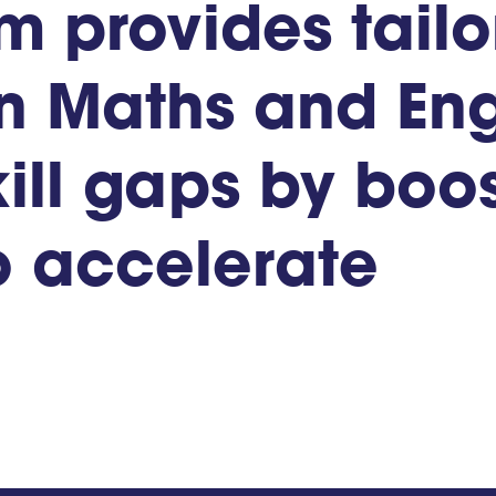
um
provides
tail
n
Maths
and
Eng
ill
gaps
by
boos
o
accelerate