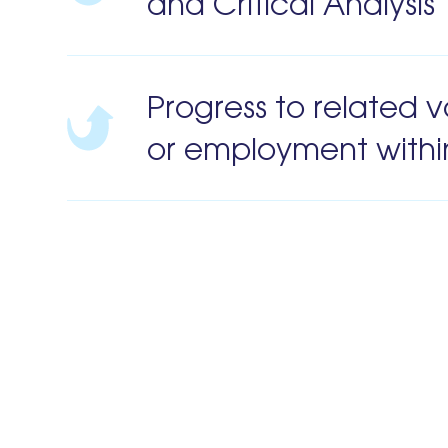
and Critical Analysi
Progress to related v
or employment withi