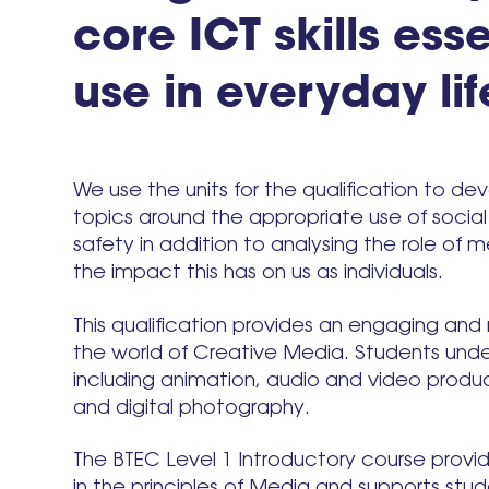
core ICT skills esse
use in everyday lif
We use the units for the qualification to d
topics around the appropriate use of socia
safety in addition to analysing the role of 
the impact this has on us as individuals.
This qualification provides an engaging and 
the world of Creative Media. Students unde
including animation, audio and video product
and digital photography.
The BTEC Level 1 Introductory course provi
in the principles of Media and supports stud