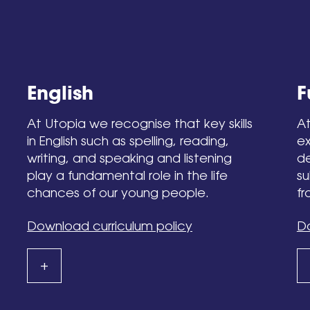
English
F
At Utopia we recognise that key skills
At
in English such as spelling, reading,
ex
writing, and speaking and listening
de
play a fundamental role in the life
su
chances of our young people.
fr
Download curriculum policy
Do
+