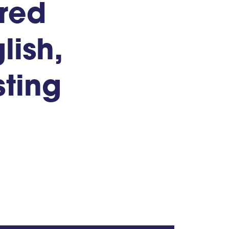
ored
lish,
ting