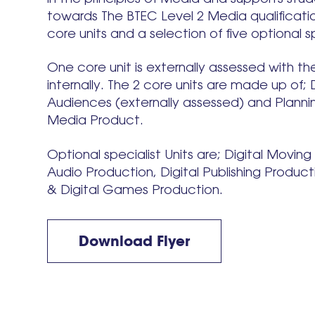
towards The BTEC Level 2 Media qualificatio
core units and a selection of five optional sp
One core unit is externally assessed with th
internally. The 2 core units are made up of;
Audiences (externally assessed) and Plannin
Media Product.
Optional specialist Units are; Digital Movin
Audio Production, Digital Publishing Produc
& Digital Games Production.
Download Flyer