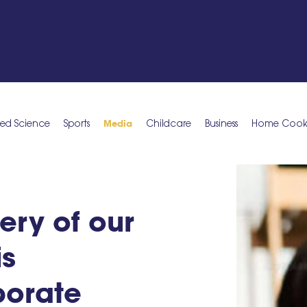
Media
ied Science
Sports
Childcare
Business
Home Cookin
ery of our
is
porate