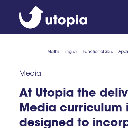
Maths
English
Functional Skills
Appl
Media
At Utopia the deliv
Media curriculum 
designed to incor