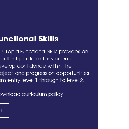
unctional Skills
 Utopia Functional Skills provides an
cellent platform for students to
velop confidence within the
bject and progression opportunities
om entry level 1 through to level 2.
wnload curriculum policy
+