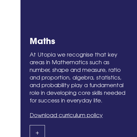
Maths
At Utopia we recognise that key
areas in Mathematics such as
number, shape and measure, ratio
and proportion, algebra, statistics,
and probability play a fundamental
role in developing core skills needed
for success in everyday life.
Download curriculum policy
+