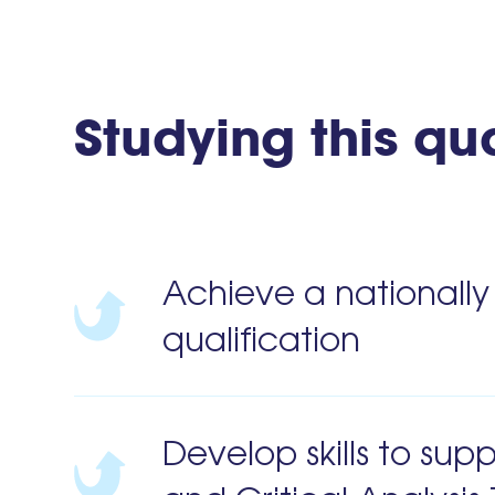
Studying this qua
Achieve a nationally
qualification
Develop skills to sup