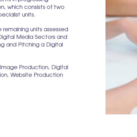
n, which consists of two
ecialist units.
e remaining units assessed
 Digital Media Sectors and
g and Pitching a Digital
g Image Production, Digital
tion, Website Production