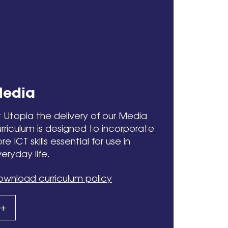
edia
 Utopia the delivery of our Media
rriculum is designed to incorporate
re ICT skills essential for use in
eryday life.
wnload curriculum policy
+